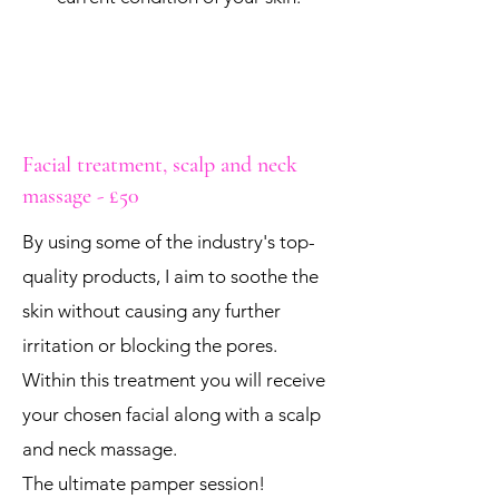
Facial treatment, scalp and neck
massage - £50
By using some of the industry's top-
quality products, I aim to soothe the
skin without causing any further
irritation or blocking the pores.
Within this treatment you will receive
your chosen facial along with a scalp
and neck massage.
The ultimate pamper session!