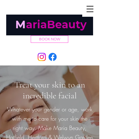
TEL:
07432 029927
BOOK NOW
Treat your skin to an
incredible facial
Whatever your gender or age, work
with me to care for your skin the
right way. Make Maria Beauty,
Hatfield, Hertford & Welwyn Garden