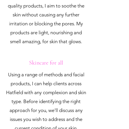
quality products, I aim to soothe the
skin without causing any further
irritation or blocking the pores. My
products are light, nourishing and
smell amazing, for skin that glows.
Skincare for all
Using a range of methods and facial
products, I can help clients across
Hatfield with any complexion and skin
type. Before identifying the right
approach for you, we'll discuss any
issues you wish to address and the
current condition of your skin.