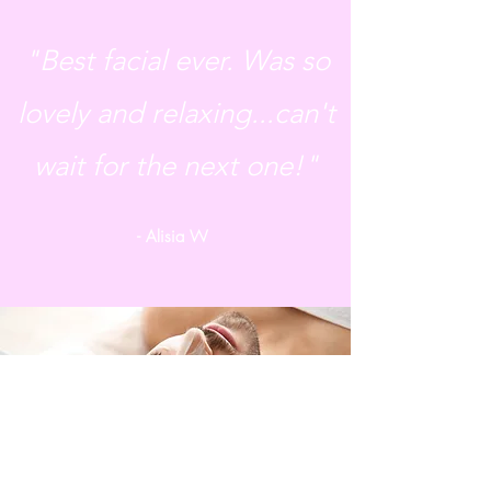
"Best facial ever. Was so
lovely and relaxing...can't
wait for the next one!"
- Alisia W