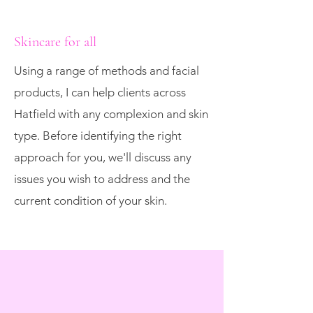
Skincare for all
Using a range of methods and facial
products, I can help clients across
Hatfield with any complexion and skin
type. Before identifying the right
approach for you, we'll discuss any
issues you wish to address and the
current condition of your skin.