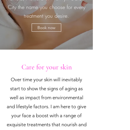
City the name you choose for every
treatment you desire.
Book now
Care for your skin
Over time your skin will inevitably
start to show the signs of aging as
well as impact from environmental
and lifestyle factors. I am here to give
your face a boost with a range of
exquisite treatments that nourish and