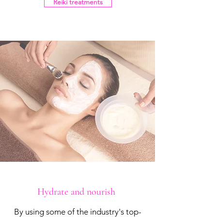
Reiki treatments
Hydrate and nourish
By using some of the industry's top-