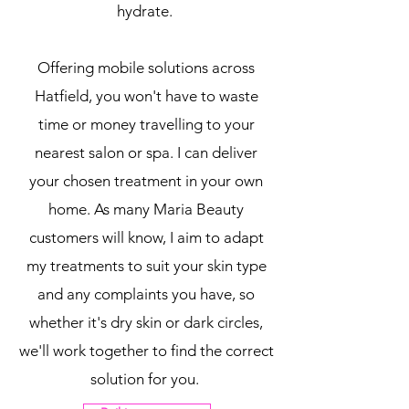
hydrate.
Offering mobile solutions across
Hatfield, you won't have to waste
time or money travelling to your
nearest salon or spa. I can deliver
your chosen treatment in your own
home. As many Maria Beauty
customers will know, I aim to adapt
my treatments to suit your skin type
and any complaints you have, so
whether it's dry skin or dark circles,
we'll work together to find the correct
solution for you.