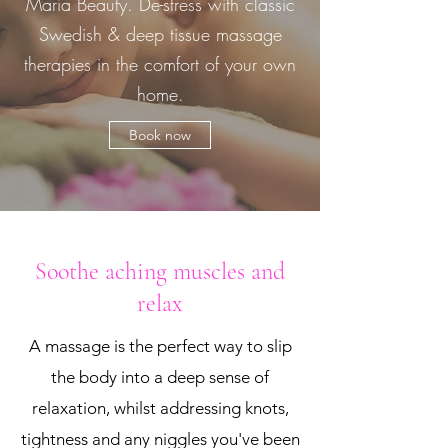
Maria Beauty. De-stress with classic
Swedish & deep tissue massage
therapies in the comfort of your own
home.
Book now
Soothe aching muscles and
relax
A massage is the perfect way to slip
the body into a deep sense of
relaxation, whilst addressing knots,
tightness and any niggles you've been