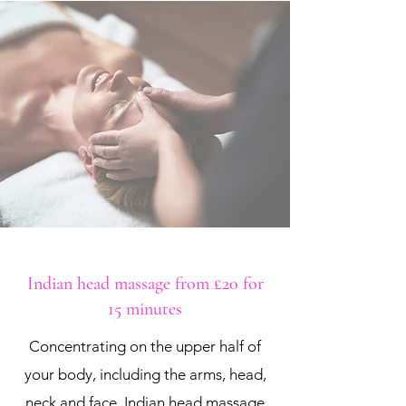
Indian head massage from £20 for
15 minutes
Concentrating on the upper half of
your body, including the arms, head,
neck and face, Indian head massage