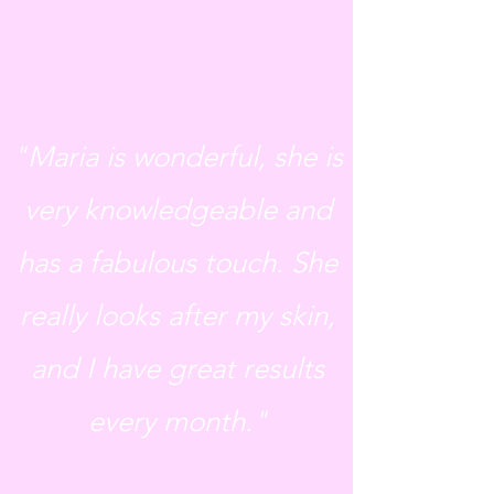
"Maria is wonderful, she is
very knowledgeable and
has a fabulous touch. She
really looks after my skin,
and I have great results
every month."