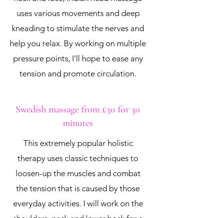
uses various movements and deep
kneading to stimulate the nerves and
help you relax. By working on multiple
pressure points, I'll hope to ease any
tension and promote circulation.
Swedish massage from £30 for 30
minutes
This extremely popular holistic
therapy uses classic techniques to
loosen-up the muscles and combat
the tension that is caused by those
everyday activities. I will work on the