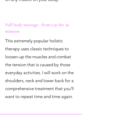
Full body massage - from £30 for 30
minutes
This extremely popular holistic
therapy uses classic techniques to
loosen-up the muscles and combat
the tension that is caused by those
everyday activities. I will work on the
shoulders, neck and lower back for a
comprehensive treatment that you'll
want to repeat time and time again.