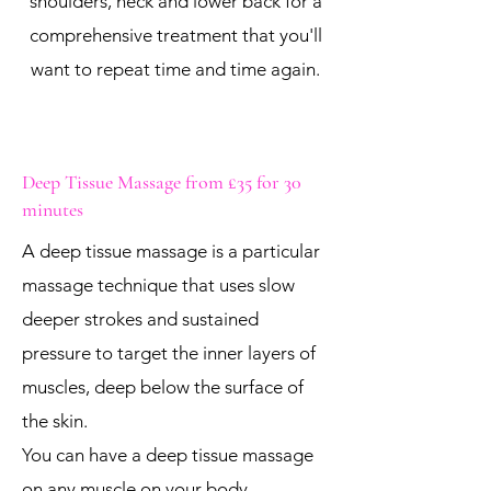
shoulders, neck and lower back for a
comprehensive treatment that you'll
want to repeat time and time again.
Deep Tissue Massage from £35 for 30
minutes
A deep tissue massage is a particular
massage technique that uses slow
deeper strokes and sustained
pressure to target the inner layers of
muscles, deep below the surface of
the skin.
You can have a deep tissue massage
on any muscle on your body.