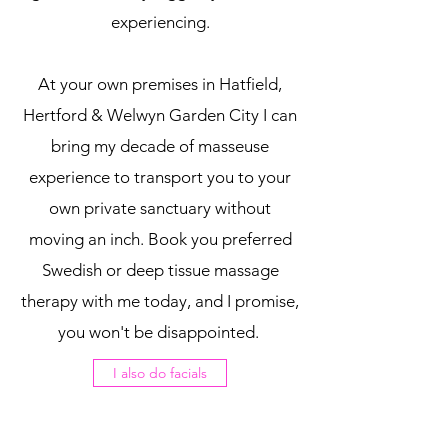
experiencing.
At your own premises in Hatfield,
Hertford & Welwyn Garden City I can
bring my decade of masseuse
experience to transport you to your
own private sanctuary without
moving an inch. Book you preferred
Swedish or deep tissue massage
therapy with me today, and I promise,
you won't be disappointed.
I also do facials