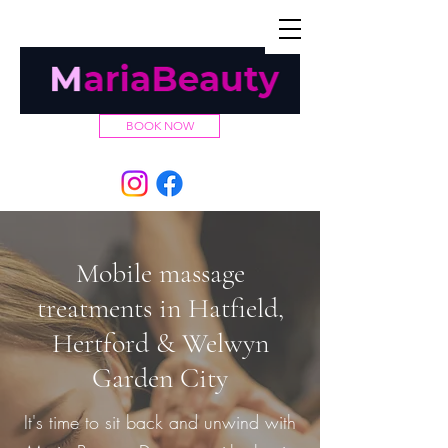
TEL:
07432 029927
BOOK NOW
Mobile massage
treatments in Hatfield,
Hertford & Welwyn
Garden City
It's time to sit back and unwind with